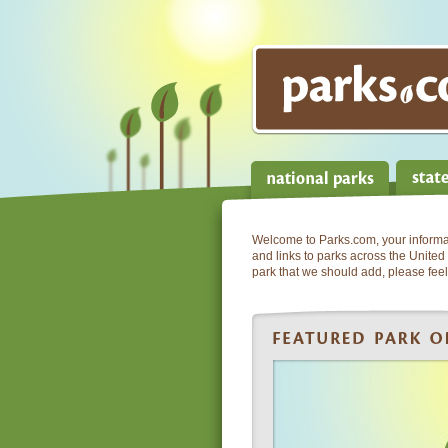
Welcome to Parks.com, your informati
and links to parks across the United 
park that we should add, please feel 