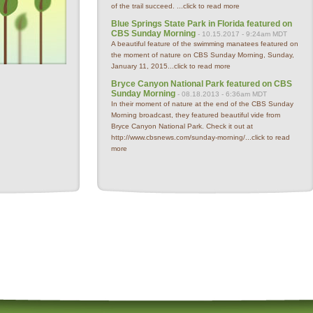
of the trail succeed. ...
click to read more
Blue Springs State Park in Florida featured on
CBS Sunday Morning
- 10.15.2017 - 9:24am MDT
A beautiful feature of the swimming manatees featured on
the moment of nature on CBS Sunday Morning, Sunday,
January 11, 2015...
click to read more
Bryce Canyon National Park featured on CBS
Sunday Morning
- 08.18.2013 - 6:36am MDT
In their moment of nature at the end of the CBS Sunday
Morning broadcast, they featured beautiful vide from
Bryce Canyon National Park. Check it out at
http://www.cbsnews.com/sunday-morning/...
click to read
more