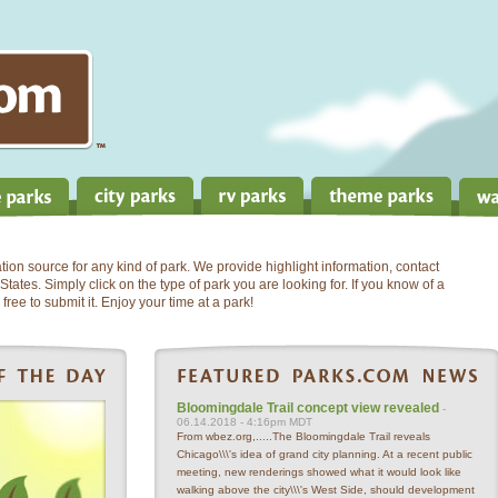
on source for any kind of park. We provide highlight information, contact
States. Simply click on the type of park you are looking for. If you know of a
free to submit it. Enjoy your time at a park!
Bloomingdale Trail concept view revealed
-
06.14.2018 - 4:16pm MDT
From wbez.org,.....The Bloomingdale Trail reveals
Chicago\\\'s idea of grand city planning. At a recent public
meeting, new renderings showed what it would look like
walking above the city\\\'s West Side, should development