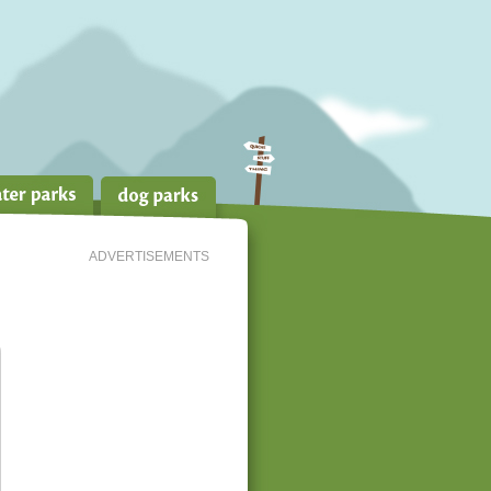
ADVERTISEMENTS