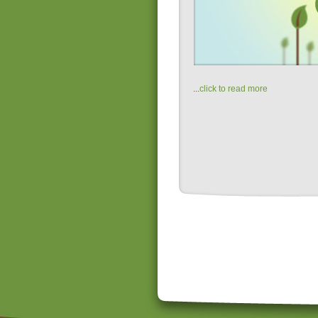
...
click to read more